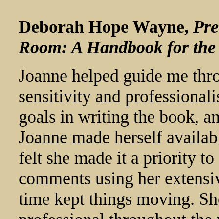
Deborah Hope Wayne,
Pre
Room: A Handbook for the
Joanne helped guide me thro
sensitivity and professional
goals in writing the book, a
Joanne made herself availabl
felt she made it a priority 
comments using her extensi
time kept things moving. She