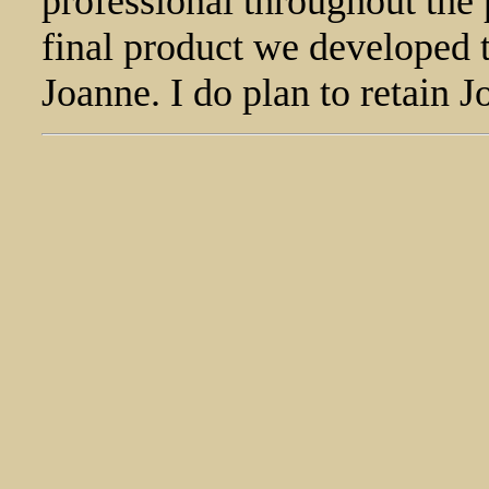
professional throughout the 
final product we developed t
Joanne. I do plan to retain 