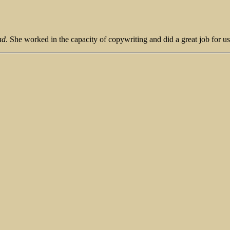
ad
. She worked in the capacity of copywriting and did a great job for us