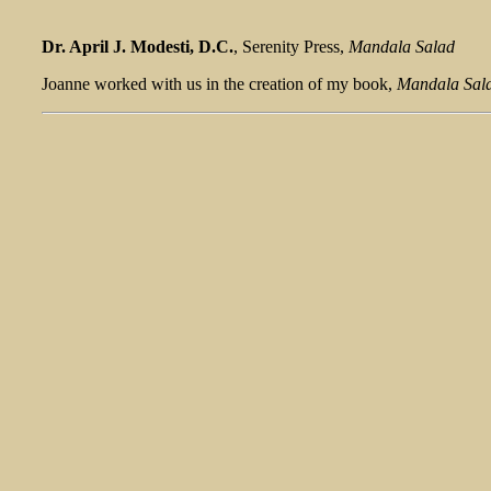
Dr. April J. Modesti, D.C.
, Serenity Press,
Mandala Salad
Joanne worked with us in the creation of my book,
Mandala Sal