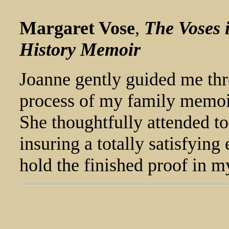
Margaret Vose
,
The Voses 
History Memoir
Joanne gently guided me thr
process of my family memoir
She thoughtfully attended t
insuring a totally satisfying
hold the finished proof in 