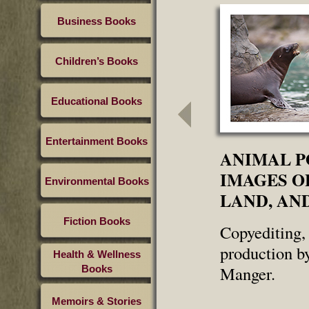
Business Books
Children’s Books
Educational Books
Entertainment Books
ANIMAL P
IMAGES OF
Environmental Books
LAND, AND
Fiction Books
Copyediting, 
production b
Health & Wellness
Manger.
Books
Memoirs & Stories