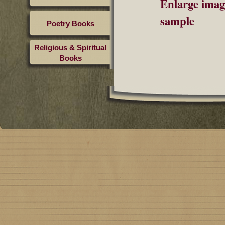
Enlarge imag
sample
Poetry Books
Religious & Spiritual
Books