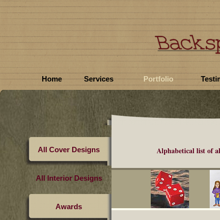
Home
Services
Portfolio
Testi
All Cover Designs
Alphabetical list of
a
All Interior Designs
Awards