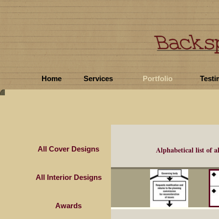
Home
Services
Portfolio
Testi
All Cover Designs
Alphabetical list of
a
All Interior Designs
Awards