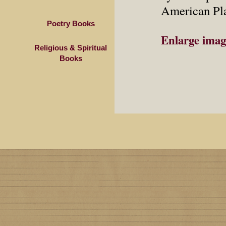
American Pla
Poetry Books
Enlarge imag
Religious & Spiritual
Books