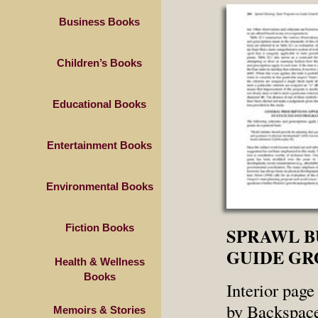
Business Books
Children’s Books
Educational Books
Entertainment Books
Environmental Books
Fiction Books
SPRAWL B
GUIDE G
Health & Wellness
Books
Interior page
by Backspace
Memoirs & Stories