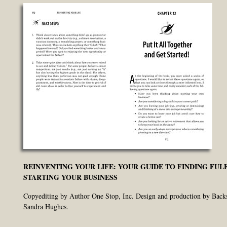
REINVENTING YOUR LIFE: YOUR GUIDE TO FINDING FUL
STARTING YOUR BUSINESS
Copyediting by Author One Stop, Inc. Design and production by Back
Sandra Hughes.