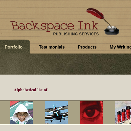
Portfolio
Testimonials
Products
My Writin
Alphabetical list of