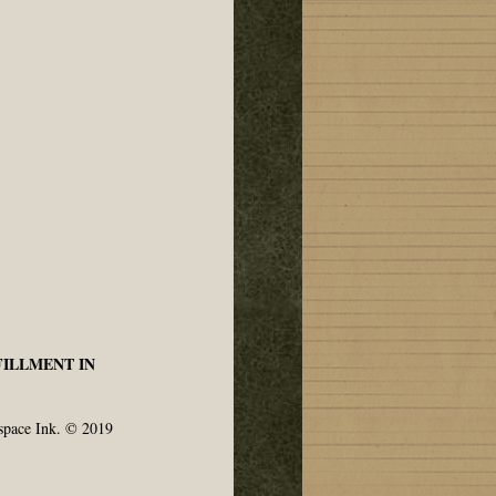
FILLMENT IN
space Ink. © 2019