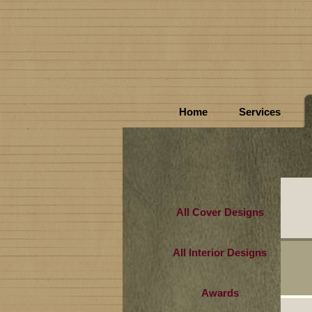
Home
Services
All Cover Designs
All Interior Designs
Awards