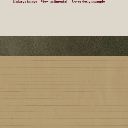
Enlarge image
View testimonial
Cover design sample