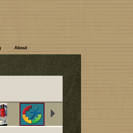
g
About