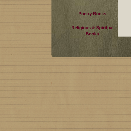
Poetry Books
Religious & Spiritual
Books