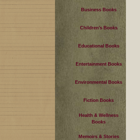
Business Books
Children’s Books
Educational Books
Entertainment Books
Environmental Books
Fiction Books
Health & Wellness
Books
Memoirs & Stories