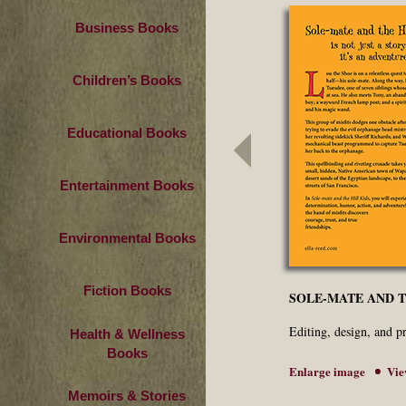
Business Books
Children’s Books
Educational Books
Entertainment Books
Environmental Books
Fiction Books
SOLE-MATE AND T
Editing, design, and 
Health & Wellness
Books
Enlarge image
Vie
Memoirs & Stories