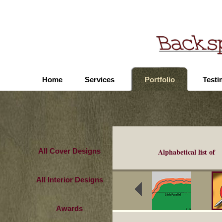
Home
Services
Portfolio
Testi
All Cover Designs
Alphabetical list of
All Interior Designs
Awards