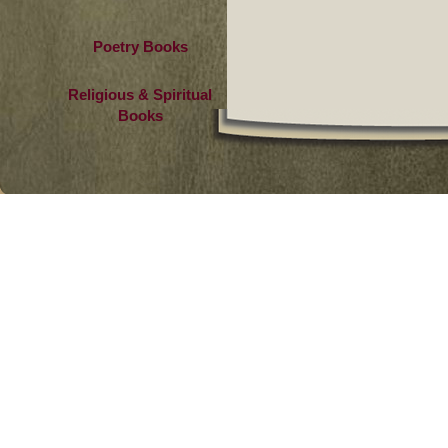
Poetry Books
Religious & Spiritual
Books