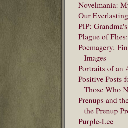
Novelmania: My
Our Everlastin
PIP: Grandma's
Plague of Flies:
Poemagery: Fin
Images
Portraits of an 
Positive Posts
Those Who N
Prenups and th
the Prenup Pr
Purple-Lee