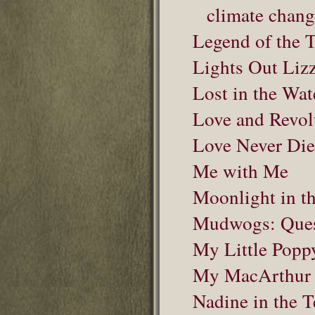
climate chang
Legend of the 
Lights Out Lizz
Lost in the Wat
Love and Revolu
Love Never Die
Me with Me
Moonlight in th
Mudwogs: Quest
My Little Popp
My MacArthur
Nadine in the T