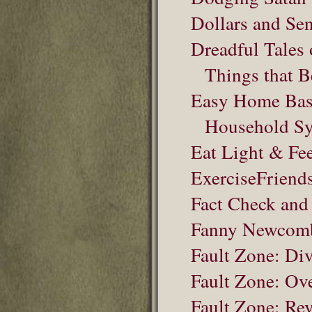
Dollars and Sen
Dreadful Tales 
Things that 
Easy Home Bas
Household S
Eat Light & Fee
ExerciseFriend
Fact Check and
Fanny Newcomb 
Fault Zone: Di
Fault Zone: Ov
Fault Zone: Rev