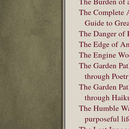
The Burden of 
The Complete 
Guide to Grea
The Danger of 
The Edge of An
The Engine Wo
The Garden Pat
through Poet
The Garden Pat
through Haik
The Humble Warr
purposeful lif