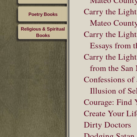
Carry the Light
Poetry Books
Mateo County
Religious & Spiritual
Carry the Light
Books
Essays from t
Carry the Light
from the San
Confessions of 
Illusion of Se
Courage: Find Y
Create Your Lif
Dirty Doctors
Dodging Satan