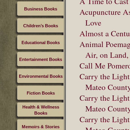
A Time to Cast
Business Books
Acupuncture As 
Love
Children’s Books
Almost a Centu
Animal Poemage
Educational Books
Air, on Land,
Entertainment Books
Call Me Pomer
Carry the Light
Environmental Books
Mateo County
Fiction Books
Carry the Light
Mateo County
Health & Wellness
Books
Carry the Light
Memoirs & Stories
Mateo County