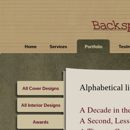
Home
Services
Portfolio
Testi
Alphabetical li
All Cover Designs
All Interior Designs
A Decade in the
A Second, Less
Awards