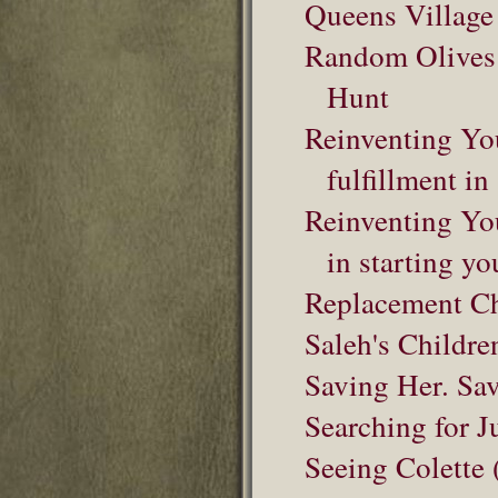
Queens Village
Random Olives f
Hunt
Reinventing Yo
fulfillment in
Reinventing You
in starting yo
Replacement Ch
Saleh's Childre
Saving Her. Sa
Searching for J
Seeing Colette 