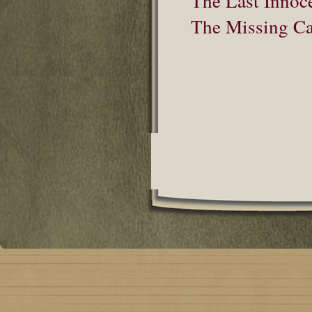
The Last Innoc
The Missing Cat