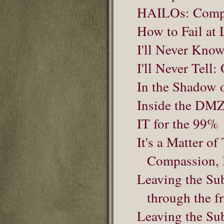
HAILOs: Compet
How to Fail at 
I'll Never Know
I'll Never Tell
In the Shadow 
Inside the DM
IT for the 99%
It's a Matter o
Compassion, 
Leaving the Sub
through the fr
Leaving the Sub