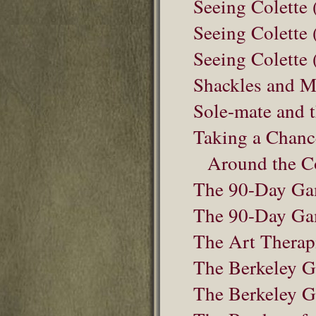
Seeing Colette 
Seeing Colette 
Seeing Colette 
Shackles and M
Sole-mate and t
Taking a Chanc
Around the C
The 90-Day G
The 90-Day Ga
The Art Therap
The Berkeley Gi
The Berkeley G