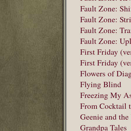
Fault Zone: Shi
Fault Zone: Str
Fault Zone: Tr
Fault Zone: Upl
First Friday (ve
First Friday (ve
Flowers of Dia
Flying Blind
Freezing My As
From Cocktail
Geenie and the
Grandpa Tales