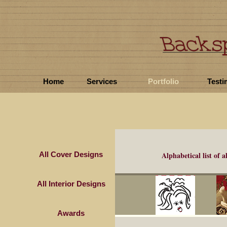
Home
Services
Portfolio
Testi
All Cover Designs
Alphabetical list of
a
All Interior Designs
Awards