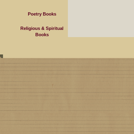
Poetry Books
Religious & Spiritual
Books