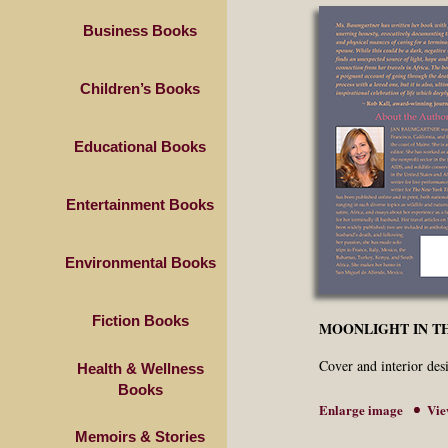
Business Books
Children’s Books
Educational Books
Entertainment Books
Environmental Books
Fiction Books
MOONLIGHT IN TH
Cover and interior de
Health & Wellness
Books
Enlarge image
Vie
Memoirs & Stories