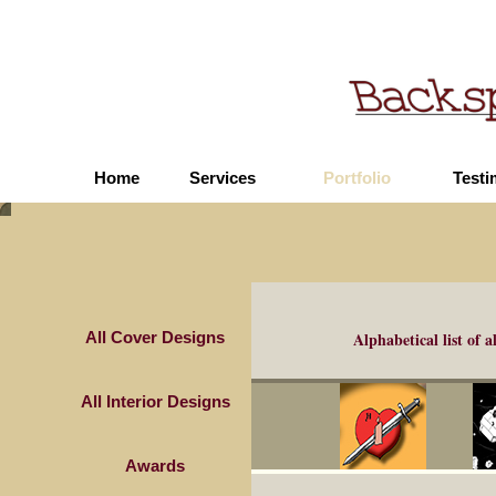
Home
Services
Portfolio
Testi
All Cover Designs
Alphabetical list of
a
All Interior Designs
Awards