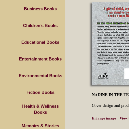
Business Books
Children’s Books
Educational Books
Entertainment Books
Environmental Books
Fiction Books
NADINE IN THE T
Cover design and prod
Health & Wellness
Books
Enlarge image
View 
Memoirs & Stories