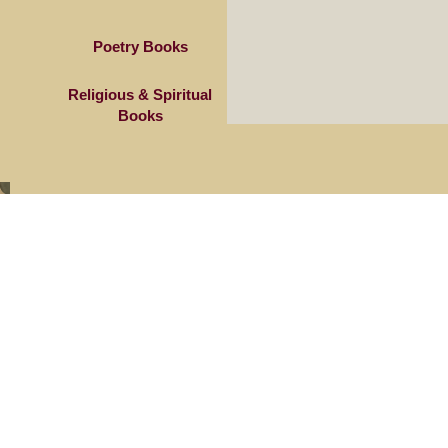
Poetry Books
Religious & Spiritual
Books