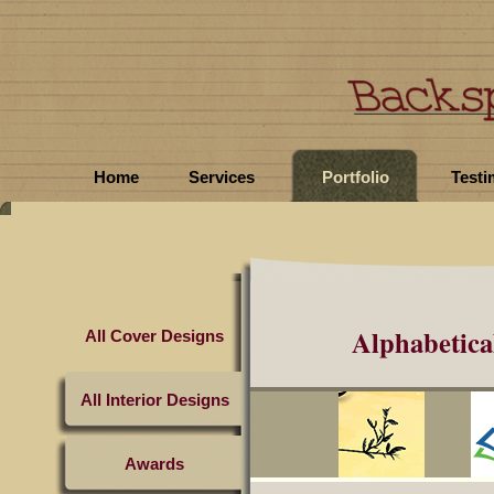
Home
Services
Portfolio
Testi
Alphabetical
All Cover Designs
All Interior Designs
Awards