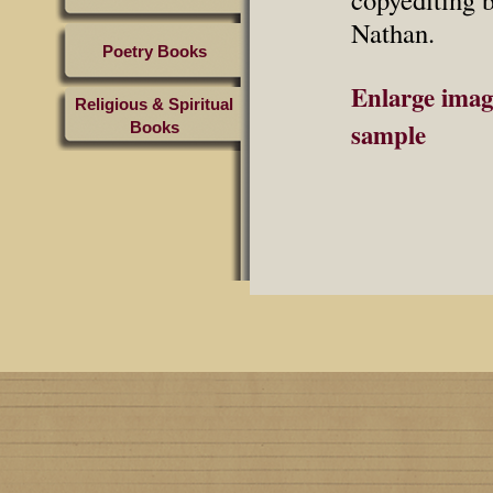
Nathan.
Poetry Books
Enlarge imag
Religious & Spiritual
sample
Books