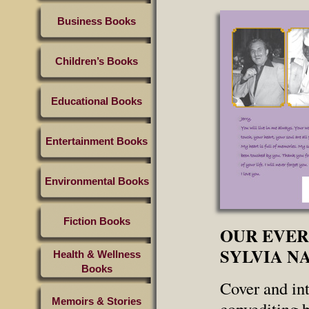
Business Books
Children’s Books
Educational Books
Entertainment Books
Environmental Books
Fiction Books
OUR EVER
SYLVIA N
Health & Wellness
Books
Cover and int
Memoirs & Stories
copyediting 